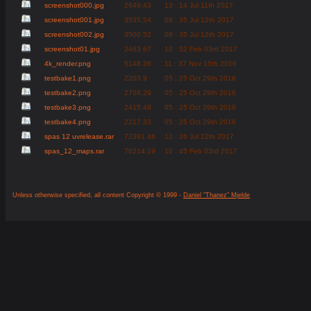
screenshot000.jpg
2649.43
13 : 14 Jul 11th 2017
screenshot001.jpg
3535.54
08 : 35 Jul 12th 2017
screenshot002.jpg
3500.52
08 : 35 Jul 12th 2017
screenshot01.jpg
2463.67
10 : 52 Feb 03rd 2017
4k_render.png
5148.36
11 : 37 Nov 15th 2016
testbake1.png
2203.9
05 : 25 Oct 29th 2016
testbake2.png
2708.29
05 : 25 Oct 29th 2016
testbake3.png
2415.48
05 : 25 Oct 29th 2016
testbake4.png
2217.33
05 : 25 Oct 29th 2016
spas 12 uvrelease.rar
72391.46
12 : 26 Jul 12th 2017
spas_12_maps.rar
70214.19
10 : 45 Feb 03rd 2017
Unless otherwise specified, all content Copyright © 1999 -
Daniel "Thanez" Mjelde