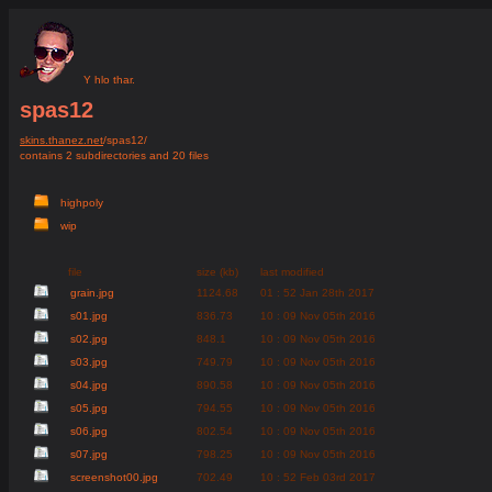
Y hlo thar.
spas12
skins.thanez.net
/spas12/
contains 2 subdirectories and 20 files
highpoly
wip
file
size (kb)
last modified
grain.jpg
1124.68
01 : 52 Jan 28th 2017
s01.jpg
836.73
10 : 09 Nov 05th 2016
s02.jpg
848.1
10 : 09 Nov 05th 2016
s03.jpg
749.79
10 : 09 Nov 05th 2016
s04.jpg
890.58
10 : 09 Nov 05th 2016
s05.jpg
794.55
10 : 09 Nov 05th 2016
s06.jpg
802.54
10 : 09 Nov 05th 2016
s07.jpg
798.25
10 : 09 Nov 05th 2016
screenshot00.jpg
702.49
10 : 52 Feb 03rd 2017